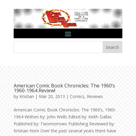
Search
American Comic Book Chronicles: The 1960’s
1960-1964 Review!
by
Kristian
|
Mar 20, 2013
|
Comics
,
Reviews
American Comic Book Chronicles: The 1960’s, 1960-
1964 Written by: John Wells Edited by: Keith Dallas
Published by: Twomorrows Publishing Reviewed by:
Kristian Horn Over the past several years there have