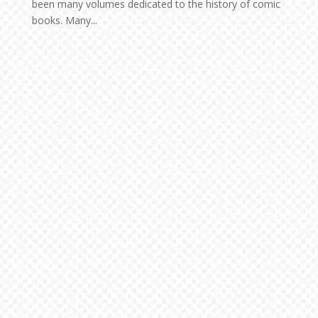
been many volumes dedicated to the history of comic
books. Many...