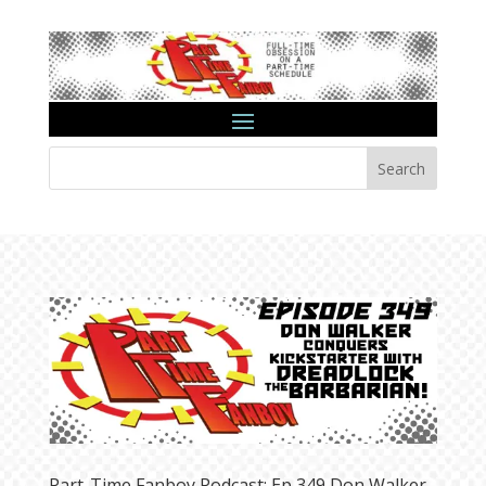
Search
Part-Time Fanboy Podcast: Ep 349 Don Walker