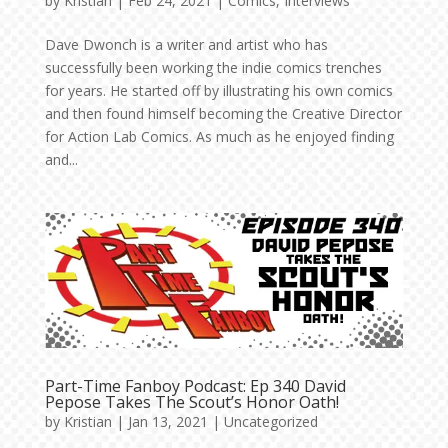
by
Kristian
|
Feb 24, 2021
|
Comics
,
Interviews
Dave Dwonch is a writer and artist who has
successfully been working the indie comics trenches
for years. He started off by illustrating his own comics
and then found himself becoming the Creative Director
for Action Lab Comics. As much as he enjoyed finding
and...
Part-Time Fanboy Podcast: Ep 340 David
Pepose Takes The Scout’s Honor Oath!
by
Kristian
|
Jan 13, 2021
|
Uncategorized