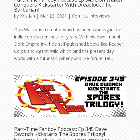
Conquers Kickstarter With Dreadlock The
Barbarian!
by
Kristian
|
Mar 22, 2021
|
Comics
,
Interviews
Don Walker is a creator who has been working in the
indie comics trenches for years. With his own imprint,
Dork Empire Ink, he’s self-published books like Reaper
Corps and Agent: Wild which bind the present day
world with a futuristic cyber-punk-like future. He...
Part-Time Fanboy Podcast: Ep 345 Dave
Dwonch Kickstarts The Spores Trilogy!