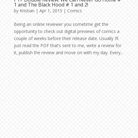
1 and The Black Hood # 1 and 2!
by
Kristian
|
Apr 1, 2015
|
Comics
Being an online reviewer you sometime get the
opportunity to check out digital previews of comics a
couple of weeks before their release date. Usually I’ll
just read the PDF that’s sent to me, write a review for
it, publish the review and move on with my day. Every...