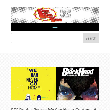
Search
PTF Double Review: We Can Never Go Home #