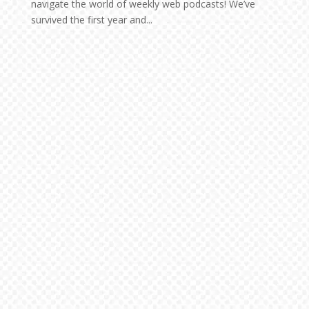
navigate the world of weekly web podcasts! We’ve
survived the first year and...