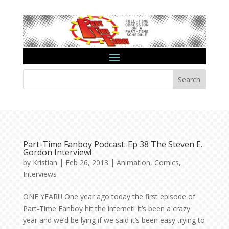
Search
Part-Time Fanboy Podcast: Ep 38 The Steven E.
Gordon Interview!
by
Kristian
|
Feb 26, 2013
|
Animation
,
Comics
,
Interviews
ONE YEAR!!! One year ago today the first episode of
Part-Time Fanboy hit the internet! It’s been a crazy
year and we’d be lying if we said it’s been easy trying to