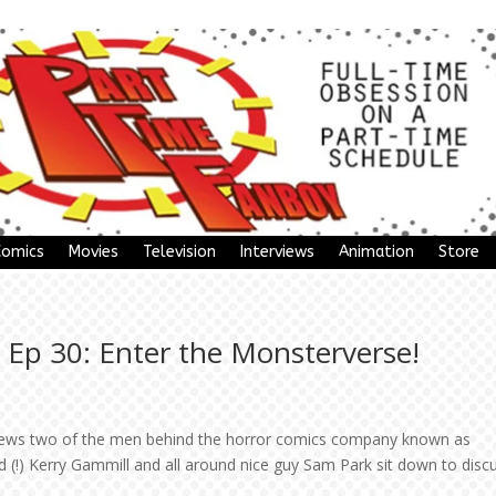
Comics
Movies
Television
Interviews
Animation
Store
 Ep 30: Enter the Monsterverse!
rviews two of the men behind the horror comics company known as
(!) Kerry Gammill and all around nice guy Sam Park sit down to disc