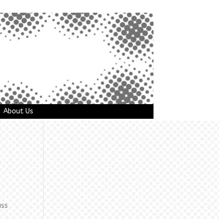
About Us
uss