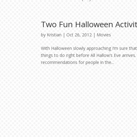
Two Fun Halloween Activit
by
Kristian
|
Oct 26, 2012
|
Movies
With Halloween slowly approaching I’m sure tha
things to do right before All Hallow’s Eve arriv
recommendations for people in the...