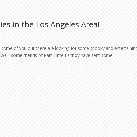
ies in the Los Angeles Area!
t some of you out there are looking for some spooky and entertainin
es. Well, some friends of Part-Time Fanboy have sent some