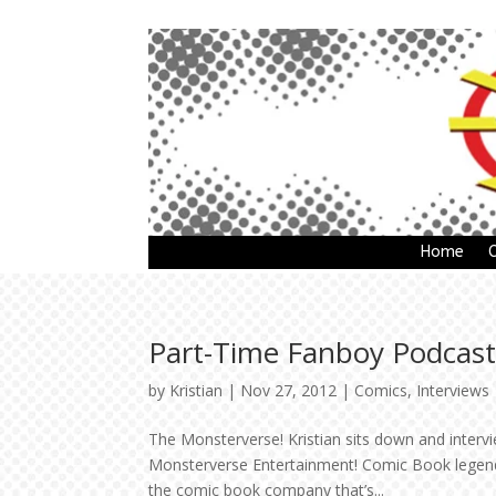
Home
Part-Time Fanboy Podcast
by
Kristian
|
Nov 27, 2012
|
Comics
,
Interviews
The Monsterverse! Kristian sits down and inte
Monsterverse Entertainment! Comic Book legend 
the comic book company that’s...