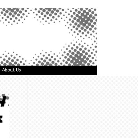
About Us