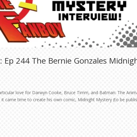
: Ep 244 The Bernie Gonzales Midnig
particular love for Darwyn Cooke, Bruce Timm, and Batman: The Anim
 it came time to create his own comic, Midnight Mystery (to be publi