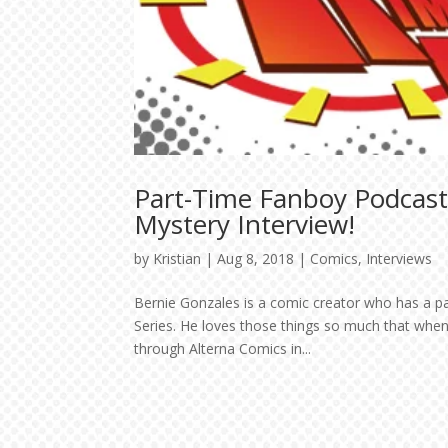
Part-Time Fanboy Podcast
Mystery Interview!
by
Kristian
|
Aug 8, 2018
|
Comics
,
Interviews
Bernie Gonzales is a comic creator who has a 
Series. He loves those things so much that when
through Alterna Comics in...