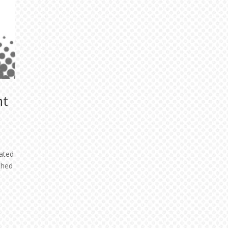
ht
ated
shed