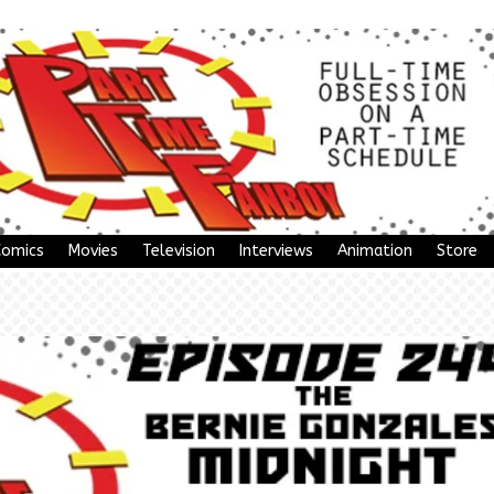
Comics
Movies
Television
Interviews
Animation
Store