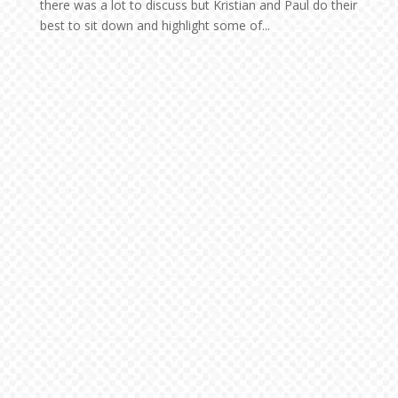
there was a lot to discuss but Kristian and Paul do their
best to sit down and highlight some of...