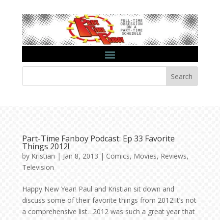
Search
Part-Time Fanboy Podcast: Ep 33 Favorite
Things 2012!
by
Kristian
|
Jan 8, 2013
|
Comics
,
Movies
,
Reviews
,
Television
Happy New Year! Paul and Kristian sit down and
discuss some of their favorite things from 2012!It’s not
a comprehensive list…2012 was such a great year that