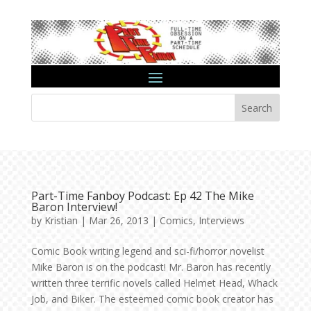
Search
Part-Time Fanboy Podcast: Ep 42 The Mike
Baron Interview!
by
Kristian
|
Mar 26, 2013
|
Comics
,
Interviews
Comic Book writing legend and sci-fi/horror novelist
Mike Baron is on the podcast! Mr. Baron has recently
written three terrific novels called Helmet Head, Whack
Job, and Biker. The esteemed comic book creator has