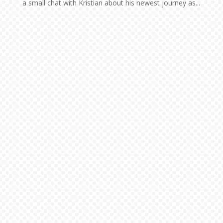
a small chat with Kristian about his newest journey as...