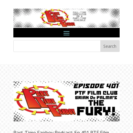
Search
Part-Time Fanboy Podcast: Ep 401 PTF Film