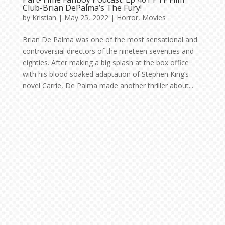
Club-Brian DePalma’s The Fury!
by
Kristian
|
May 25, 2022
|
Horror
,
Movies
Brian De Palma was one of the most sensational and
controversial directors of the nineteen seventies and
eighties. After making a big splash at the box office
with his blood soaked adaptation of Stephen King’s
novel Carrie, De Palma made another thriller about...