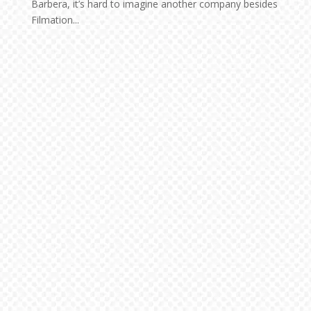
Barbera, it’s hard to imagine another company besides
Filmation...