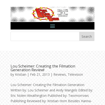
Search
Lou Scheimer: Creating the Filmation
Generation Review!
by
Kristian
|
Feb 21, 2013
|
Reviews
,
Television
Lou Scheimer: Creating the Filmation Generation
Written by: Lou Scheimer and Andy Mangels Edited by:
Eric Nolen-Weathington Published by: Twomorrows
Publishing Reviewed by: Kristian Horn Besides Hanna-