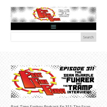
Search
Part-Time Fanboy Podcast: Ep 311: The Sean