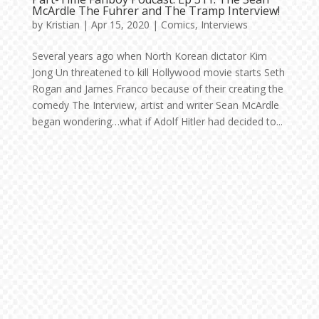
McArdle The Fuhrer and The Tramp Interview!
by
Kristian
|
Apr 15, 2020
|
Comics
,
Interviews
Several years ago when North Korean dictator Kim
Jong Un threatened to kill Hollywood movie starts Seth
Rogan and James Franco because of their creating the
comedy The Interview, artist and writer Sean McArdle
began wondering…what if Adolf Hitler had decided to...