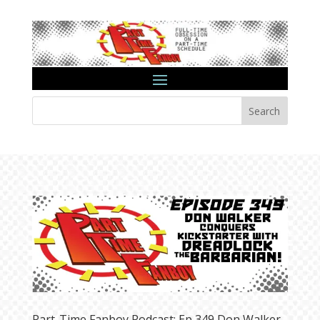
Search
Part-Time Fanboy Podcast: Ep 349 Don Walker