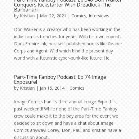
Conquers Kickstarter With Dreadlock The
Barbarian!
by
Kristian
|
Mar 22, 2021
|
Comics
,
Interviews
Don Walker is a creator who has been working in the
indie comics trenches for years. With his own imprint,
Dork Empire Ink, he’s self-published books like Reaper
Corps and Agent: Wild which bind the present day
world with a futuristic cyber-punk-like future. He...
Part-Time Fanboy Podcast: Ep 74 Image
Exposure!
by
Kristian
|
Jan 15, 2014
|
Comics
Image Comics had its third annual Image Expo this
past weekend! While none of the Part-Time Fanboy
crew could make it to the bay area for the event we
decided to sit down and have a chat about Image
Comics anyway! Corey, Don, Paul and Kristian have a
discussion about...