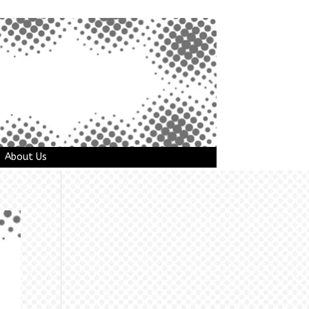
About Us