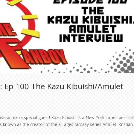
: Ep 100 The Kazu Kibuishi/Amulet
have an extra special guest! Kazu Kibuishi is a New York Times best sel
 known as the creator of the all-ages fantasy series Amulet. Kristian