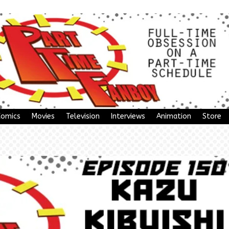
Comics
Movies
Television
Interviews
Animation
Store