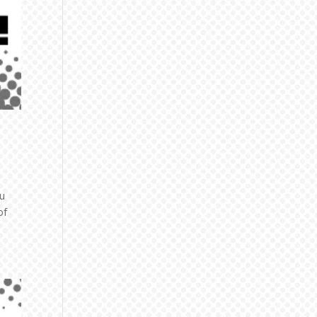
zu
of