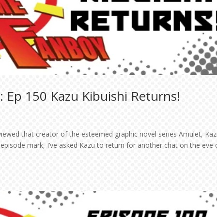
 Ep 150 Kazu Kibuishi Returns!
viewed that creator of the esteemed graphic novel series Amulet, Ka
 episode mark, I’ve asked Kazu to return for another chat on the eve 