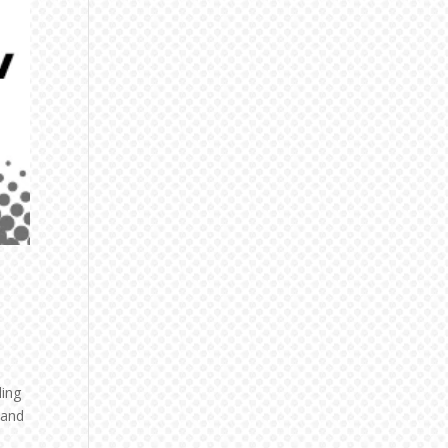
ling
 and