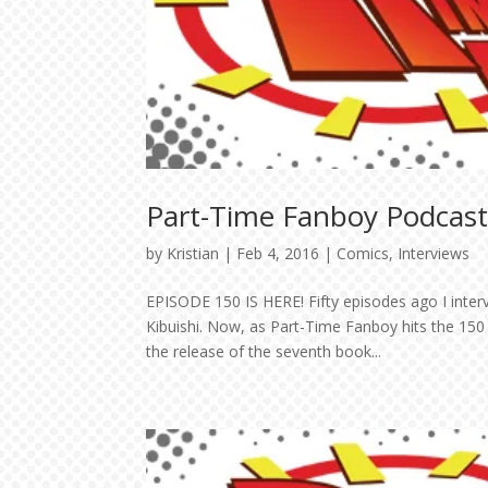
Part-Time Fanboy Podcast:
by
Kristian
|
Feb 4, 2016
|
Comics
,
Interviews
EPISODE 150 IS HERE! Fifty episodes ago I inter
Kibuishi. Now, as Part-Time Fanboy hits the 150
the release of the seventh book...