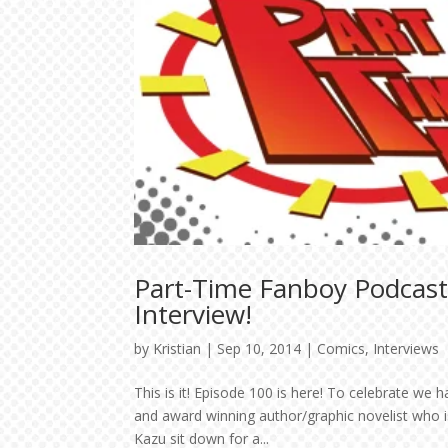
Part-Time Fanboy Podcast
Interview!
by
Kristian
|
Sep 10, 2014
|
Comics
,
Interviews
This is it! Episode 100 is here! To celebrate we 
and award winning author/graphic novelist who is
Kazu sit down for a...