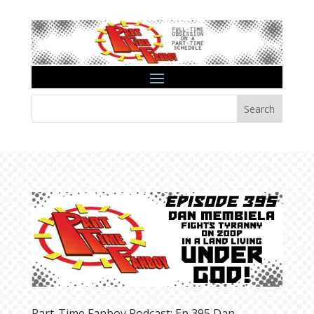
Search
Part-Time Fanboy Podcast: Ep 395 Dan