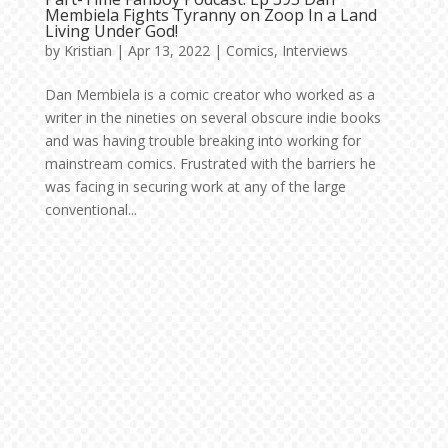
Membiela Fights Tyranny on Zoop In a Land
Living Under God!
by
Kristian
|
Apr 13, 2022
|
Comics
,
Interviews
Dan Membiela is a comic creator who worked as a
writer in the nineties on several obscure indie books
and was having trouble breaking into working for
mainstream comics. Frustrated with the barriers he
was facing in securing work at any of the large
conventional...