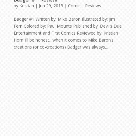
by
Kristian
|
Jun 29, 2015
|
Comics
,
Reviews
Badger #1 Written by: Mike Baron Illustrated by: Jim
Fern Colored by: Paul Mounts Published by: Devil’s Due
Entertainment and First Comics Reviewed by: Kristian
Horn I’ll be honest…when it comes to Mike Baron’s
creations (or co-creations) Badger was always...