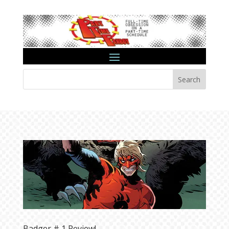
Search
Badger # 1 Review!