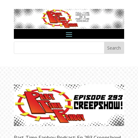
Search
Part-Time Fanboy Podcast: Ep 293 Creepshow!