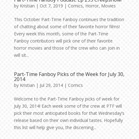
by
Kristian
|
Oct 7, 2019
|
Comics
,
Horror
,
Movies
This October Part-Time Fanboy continues the tradition
of chatting about some of their favorite horror films!
Every week this month, some of the Part-Time
Fanboy contributors will pick one of their favorite
horror movies and those of the crew who can join in
will sit...
Part-Time Fanboy Picks of the Week for July 30,
2014
by
Kristian
|
Jul 29, 2014
|
Comics
Welcome to the Part-Time Fanboy picks of week for
July 30, 2014! Each week some of the crew at PTF will
pick their most anticipated books for that Wednesday’s
release based on their own individual tastes. Hopefully
this list will help give you, the discerning...