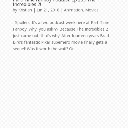
Incredibles 2!
by
Kristian
|
Jun 21, 2018
|
Animation
,
Movies
Spoilers! It’s a two podcast week here at Part-Time
Fanboy! Why, you ask??? Because The Incredibles 2
just came out, that’s why! After fourteen years Brad
Bird’s fantastic Pixar superhero movie finally gets a
sequel! Was it worth the wait? On...