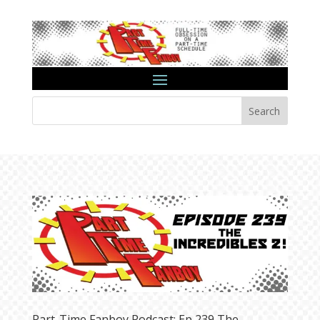
Search
Part-Time Fanboy Podcast: Ep 239 The