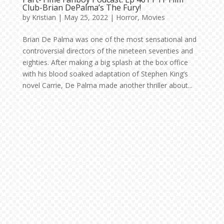
Club-Brian DePalma’s The Fury!
by
Kristian
|
May 25, 2022
|
Horror
,
Movies
Brian De Palma was one of the most sensational and
controversial directors of the nineteen seventies and
eighties. After making a big splash at the box office
with his blood soaked adaptation of Stephen King’s
novel Carrie, De Palma made another thriller about...