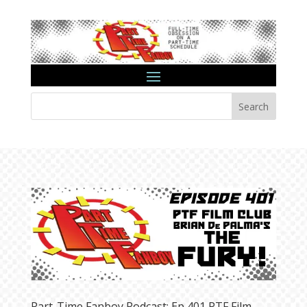
Search
Part-Time Fanboy Podcast: Ep 401 PTF Film