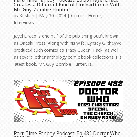
Creates a Different Kind of Undead Comic With
Mr. Guy: Zombie Hunter!
by
Kristian
|
May 30, 2024
|
Comics
,
Horror
,
Interviews
Jayel Draco is one half of the publishing outfit known
as Oneshi Press. Along with his wife, Lynsey G, they’ve
produced such comics as Tracy Queen, Pack, as well
as several other anthology comic book collections. His
latest book, Mr. Guy: Zombie Hunter, is...
Part-Time Fanboy Podcast: Ep 482 Doctor Who-