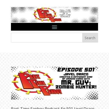
Search
Part-Time Fanboy Podcast: Ep 501 Jayel Draco