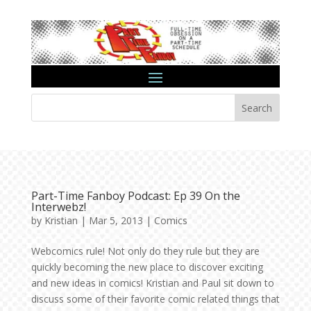
Search
Part-Time Fanboy Podcast: Ep 39 On the
Interwebz!
by
Kristian
|
Mar 5, 2013
|
Comics
Webcomics rule! Not only do they rule but they are
quickly becoming the new place to discover exciting
and new ideas in comics! Kristian and Paul sit down to
discuss some of their favorite comic related things that