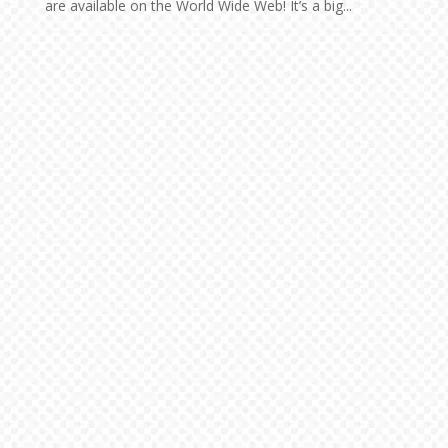
are available on the World Wide Web! It’s a big...