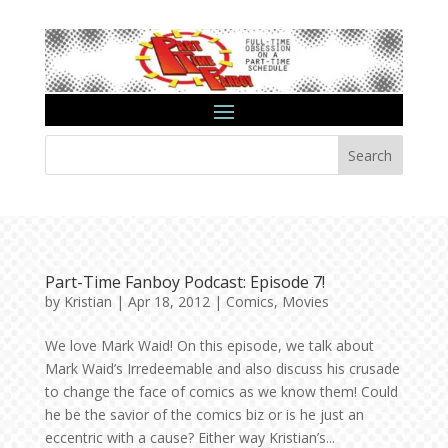
Search
Part-Time Fanboy Podcast: Episode 7!
by
Kristian
|
Apr 18, 2012
|
Comics
,
Movies
We love Mark Waid! On this episode, we talk about
Mark Waid’s Irredeemable and also discuss his crusade
to change the face of comics as we know them! Could
he be the savior of the comics biz or is he just an
eccentric with a cause? Either way Kristian’s...