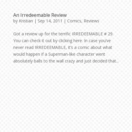
An Irredeemable Review
by
Kristian
|
Sep 14, 2011
|
Comics
,
Reviews
Got a review up for the terrific IRREDEEMABLE # 29.
You can check it out by clicking here. In case you’ve
never read IRREDEEMABLE, it’s a comic about what
would happen if a Superman-like character went
absolutely balls to the wall crazy and just decided that...