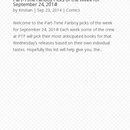
September 24, 2014!
by
Kristian
|
Sep 23, 2014
|
Comics
Welcome to the Part-Time Fanboy picks of the week
for September 24, 2014! Each week some of the crew
at PTF will pick their most anticipated books for that
Wednesday’s releases based on their own individual
tastes. Hopefully this list will help give you, the...