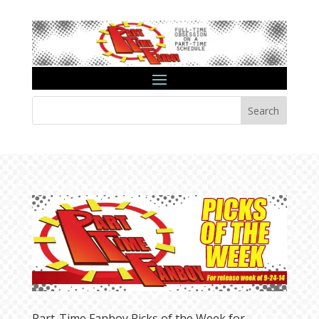
Search
Part-Time Fanboy Picks of the Week for