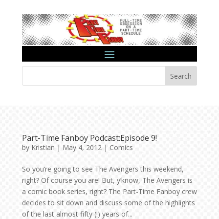
Search
Part-Time Fanboy Podcast:Episode 9!
by
Kristian
|
May 4, 2012
|
Comics
So you’re going to see The Avengers this weekend,
right? Of course you are! But, y’know, The Avengers is
a comic book series, right? The Part-Time Fanboy crew
decides to sit down and discuss some of the highlights
of the last almost fifty (!) years of...