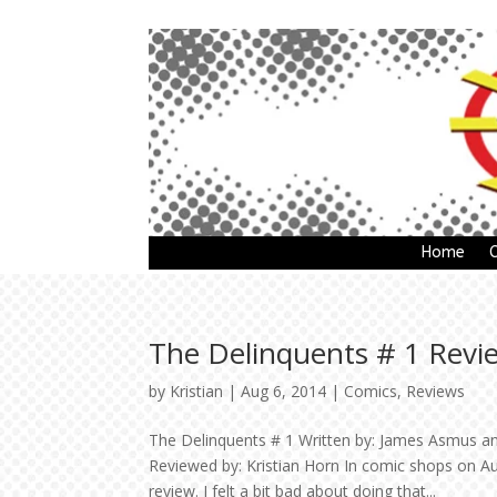
Home
The Delinquents # 1 Revi
by
Kristian
|
Aug 6, 2014
|
Comics
,
Reviews
The Delinquents # 1 Written by: James Asmus and
Reviewed by: Kristian Horn In comic shops on Au
review. I felt a bit bad about doing that...