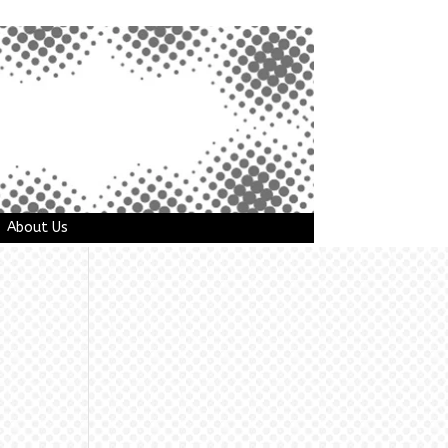
About Us