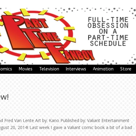
Comics
Movies
Television
Interviews
Animation
Store
ew!
 Fred Van Lente Art by: Kano Published by: Valiant Entertainment
gust 20, 2014! Last week I gave a Valiant comic book a bit of a bad