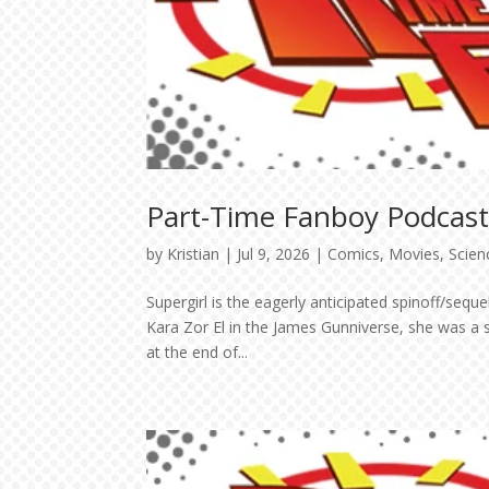
Part-Time Fanboy Podcast:
by
Kristian
|
Jul 9, 2026
|
Comics
,
Movies
,
Scien
Supergirl is the eagerly anticipated spinoff/se
Kara Zor El in the James Gunniverse, she was a 
at the end of...