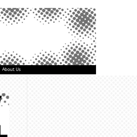
About Us