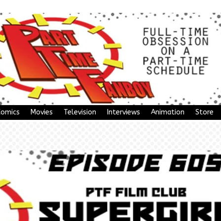
Comics
Movies
Television
Interviews
Animation
Store