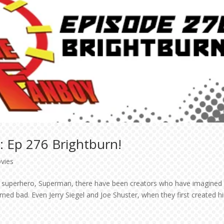
: Ep 276 Brightburn!
vies
nal superhero, Superman, there have been creators who have imagined
rned bad. Even Jerry Siegel and Joe Shuster, when they first created h