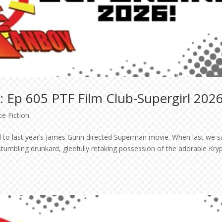
 Ep 605 PTF Film Club-Supergirl 2026
ce Fiction
quel to last year’s James Gunn directed Superman movie. When last we 
stumbling drunkard, gleefully retaking possession of the adorable Kry