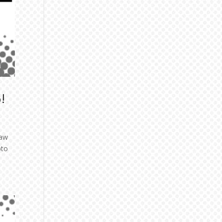
!
saw
pto