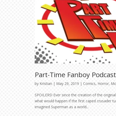
Part-Time Fanboy Podcast
by
Kristian
|
May 29, 2019
|
Comics
,
Horror
,
Mo
SPOILERS! Ever since the creation of the origi
what would happen if the first caped crusader tu
imagined Superman as a world...