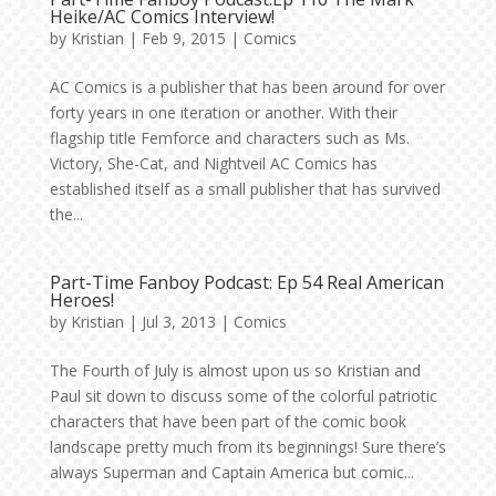
Heike/AC Comics Interview!
by
Kristian
|
Feb 9, 2015
|
Comics
AC Comics is a publisher that has been around for over
forty years in one iteration or another. With their
flagship title Femforce and characters such as Ms.
Victory, She-Cat, and Nightveil AC Comics has
established itself as a small publisher that has survived
the...
Part-Time Fanboy Podcast: Ep 54 Real American
Heroes!
by
Kristian
|
Jul 3, 2013
|
Comics
The Fourth of July is almost upon us so Kristian and
Paul sit down to discuss some of the colorful patriotic
characters that have been part of the comic book
landscape pretty much from its beginnings! Sure there’s
always Superman and Captain America but comic...