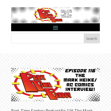
Search
Part-Time Fanboy Podcast:Ep 116 The Mark