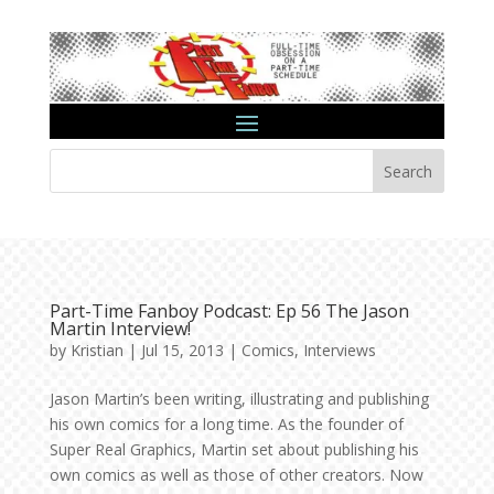
Search
Part-Time Fanboy Podcast: Ep 56 The Jason
Martin Interview!
by
Kristian
|
Jul 15, 2013
|
Comics
,
Interviews
Jason Martin’s been writing, illustrating and publishing
his own comics for a long time. As the founder of
Super Real Graphics, Martin set about publishing his
own comics as well as those of other creators. Now