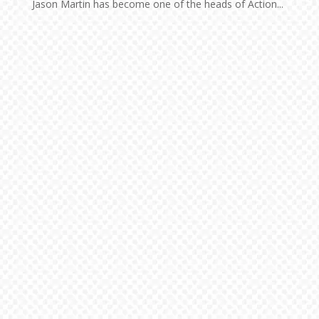
Jason Martin has become one of the heads of Action...