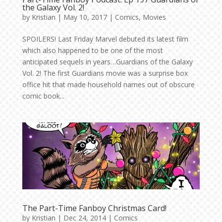
the Galaxy Vol. 2!
by
Kristian
|
May 10, 2017
|
Comics
,
Movies
SPOILERS! Last Friday Marvel debuted its latest film
which also happened to be one of the most
anticipated sequels in years…Guardians of the Galaxy
Vol. 2! The first Guardians movie was a surprise box
office hit that made household names out of obscure
comic book...
The Part-Time Fanboy Christmas Card!
by
Kristian
|
Dec 24, 2014
|
Comics