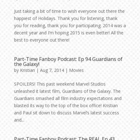
Just taking a bit of time to wish everyone out there the
happiest of Holidays. Thank you for listening, thank
you for reading, thank you for participating. 2014 was a
decent year and I’m hoping 2015 is even better! All the
best to everyone out there!
Part-Time Fanboy Podcast: Ep 94 Guardians of
the Galaxy!
by
Kristian
|
Aug 7, 2014
|
Movies
SPOILERS! This past weekend Marvel Studios
unleashed it latest film, Guardians of the Galaxy. The
Guardians smashed all film industry expectations and
blasted its way to the top of the box office! Kristian
and Paul sit down to discuss Marvel’s latest success
and...
Part-Time Fanboy Podcast: The REAL Ep 43