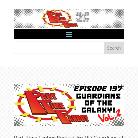
Search
Part-Time Fanboy Podcast: Ep 197 Guardians of