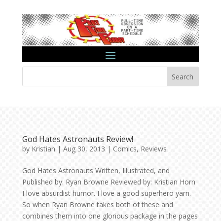
Search
God Hates Astronauts Review!
by
Kristian
|
Aug 30, 2013
|
Comics
,
Reviews
God Hates Astronauts Written, Illustrated, and
Published by: Ryan Browne Reviewed by: Kristian Horn
I love absurdist humor. I love a good superhero yarn.
So when Ryan Browne takes both of these and
combines them into one glorious package in the pages