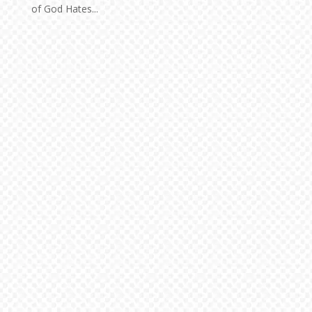
of God Hates...