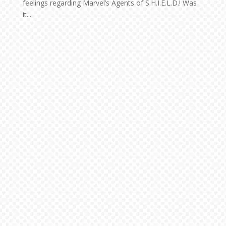
feelings regarding Marvel’s Agents of S.H.I.E.L.D.! Was
it...