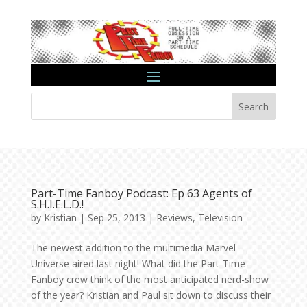
Search
Part-Time Fanboy Podcast: Ep 63 Agents of
S.H.I.E.L.D.!
by
Kristian
|
Sep 25, 2013
|
Reviews
,
Television
The newest addition to the multimedia Marvel
Universe aired last night! What did the Part-Time
Fanboy crew think of the most anticipated nerd-show
of the year? Kristian and Paul sit down to discuss their