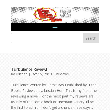
Search
Turbulence Review!
by
Kristian
|
Oct 15, 2013
|
Reviews
Turbulence Written by: Samit Basu Published by: Titan
Books Reviewed by: Kristian Horn This is my first time
reviewing a novel. For the most part my reviews are
usually of the comic book or cinematic variety. I’ll be
the first to admit….I don’t get a chance these days...