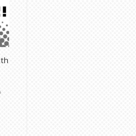
ith
s