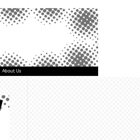
About Us