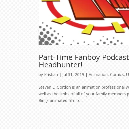
Part-Time Fanboy Podcast
Headhunter!
by
Kristian
|
Jul 31, 2019
|
Animation
,
Comics
,
U
Steven E. Gordon is an animation professional wi
well as the limbs of all of your family members 
Rings animated film to...