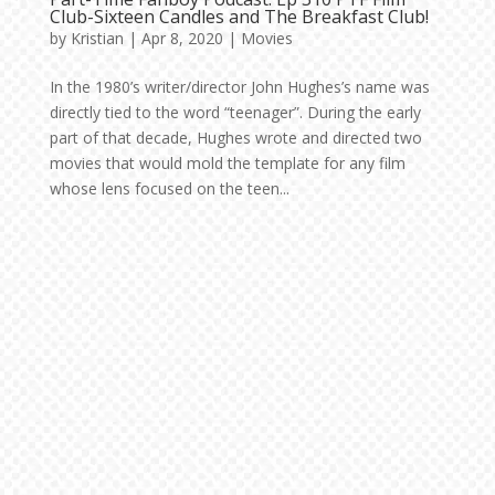
Club-Sixteen Candles and The Breakfast Club!
by
Kristian
|
Apr 8, 2020
|
Movies
In the 1980’s writer/director John Hughes’s name was
directly tied to the word “teenager”. During the early
part of that decade, Hughes wrote and directed two
movies that would mold the template for any film
whose lens focused on the teen...