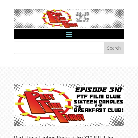
Search
Part-Time Fanboy Podcast: Ep 310 PTF Film