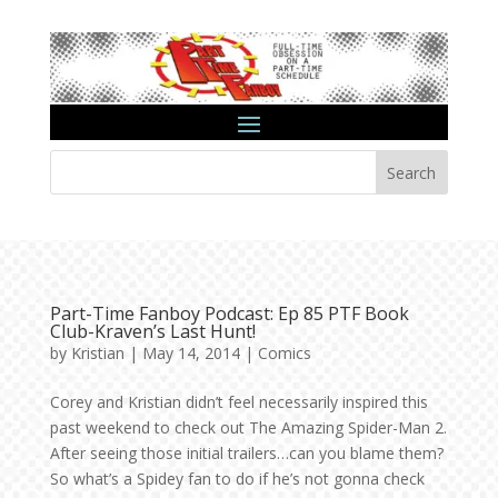
Search
Part-Time Fanboy Podcast: Ep 85 PTF Book
Club-Kraven’s Last Hunt!
by
Kristian
|
May 14, 2014
|
Comics
Corey and Kristian didn’t feel necessarily inspired this
past weekend to check out The Amazing Spider-Man 2.
After seeing those initial trailers…can you blame them?
So what’s a Spidey fan to do if he’s not gonna check