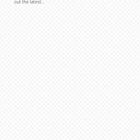
out the latest...