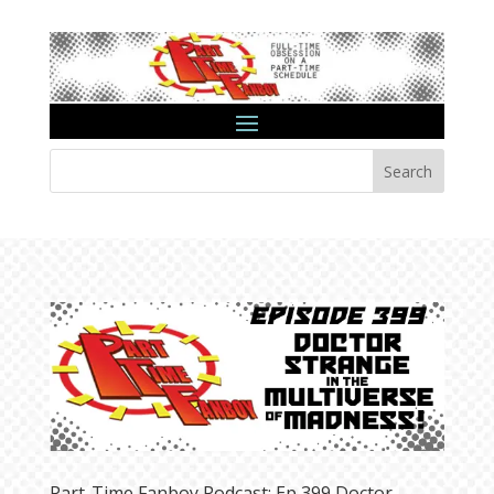
Search
Part-Time Fanboy Podcast: Ep 399 Doctor