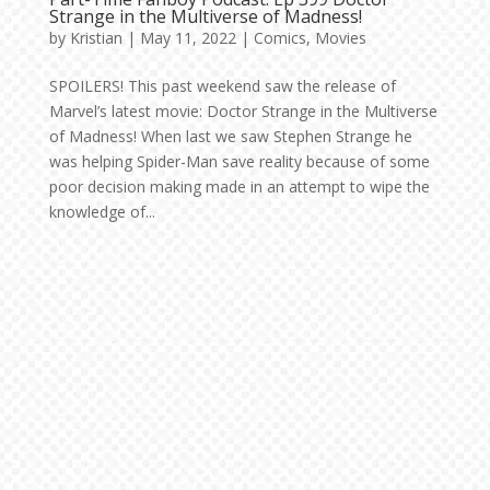
Strange in the Multiverse of Madness!
by
Kristian
|
May 11, 2022
|
Comics
,
Movies
SPOILERS! This past weekend saw the release of
Marvel’s latest movie: Doctor Strange in the Multiverse
of Madness! When last we saw Stephen Strange he
was helping Spider-Man save reality because of some
poor decision making made in an attempt to wipe the
knowledge of...