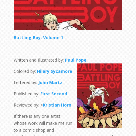
Battling Boy: Volume 1
Written and Illustrated by:
Paul Pope
Colored by:
Hilary Sycamore
Lettered by:
John Martz
Published by:
First Second
Reviewed by: <
Kristian Horn
If there is any one artist
whose work will make me run
to a comic shop and