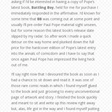
asking if I’d be interested in having a copy of Pope’s
latest book,
Battling Boy
, held for me for purchase I
immediately responded in the affirmative. I’d known for
some time that
BB
was coming out at some point and
usually I’ll pre-order Paul Pope material sight unseen,
but for some reason this latest book’s release date
slipped by my radar. So after work I made a quick
detour on the way home and plunked down the full
price for the hardcover edition of Pope’s latest entry
into the annals of comicdom and I have to say that
once again Paul Pope has impressed the living heck
out of me.
I’ll say right now that I devoured the book as soon as I
had a chance to sit down and read it. It was one of
those rare comic reads in which I found myself glued
to the book and just grooving to every unconventional
page of artwork and story. I finished the book quickly
and meant to sit and write up this review right away
but, alas, life got in the way and I found myself putting