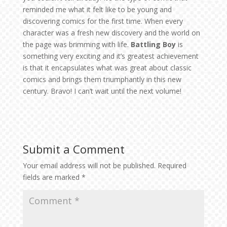
reminded me what it felt like to be young and
discovering comics for the first time. When every
character was a fresh new discovery and the world on
the page was brimming with life.
Battling Boy
is
something very exciting and it’s greatest achievement
is that it encapsulates what was great about classic
comics and brings them triumphantly in this new
century. Bravo! I can’t wait until the next volume!
Submit a Comment
Your email address will not be published.
Required
fields are marked
*