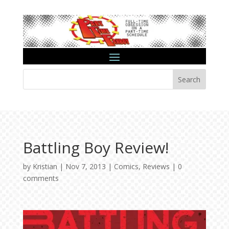
Search
Battling Boy Review!
by
Kristian
|
Nov 7, 2013
|
Comics
,
Reviews
|
0
comments