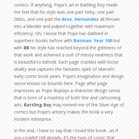
comics. If anything, Pope’s art in Battling Boy made
me feel that his style was one part Kirby, one part
Ditko, and one part the
Bros. Hernandes
all thrown
into a blender and pulped together with maximum
efficiency. Oh, I know that Pope has dabbled in
superhero books before with
Batman: Year 100
but
with
BB
his style has reached beyond the grittiness of
that work and achieved a sort of messy neatness that
is beautiful to behold. Each page crackles with loose
vitality and captures the fantastic spirit of Marvel’s
early comic book years. Pope’s imagination and design
sense knows no bounds here. Page after page
impresses as Pope displays a character design sense
that is born of a mastery of both fine and cartooning
arts.
Battling Boy
may remind me of the Silver Age of
comics but Pope’s artistry makes the book a very
modern enterprise.
In the end, I have to say that I loved this book…as if
you couldn’t tell already. It’s the type of comic that