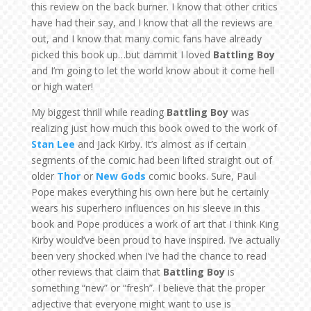
this review on the back burner. I know that other critics
have had their say, and I know that all the reviews are
out, and I know that many comic fans have already
picked this book up…but dammit I loved
Battling Boy
and I’m going to let the world know about it come hell
or high water!
My biggest thrill while reading
Battling Boy
was
realizing just how much this book owed to the work of
Stan Lee
and Jack Kirby. It’s almost as if certain
segments of the comic had been lifted straight out of
older
Thor
or
New Gods
comic books. Sure, Paul
Pope makes everything his own here but he certainly
wears his superhero influences on his sleeve in this
book and Pope produces a work of art that I think King
Kirby would’ve been proud to have inspired. I’ve actually
been very shocked when I’ve had the chance to read
other reviews that claim that
Battling Boy
is
something “new” or “fresh”. I believe that the proper
adjective that everyone might want to use is