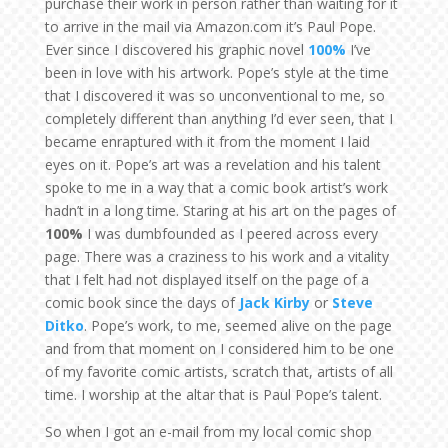
purchase their work in person rather than waiting for it
to arrive in the mail via Amazon.com it’s Paul Pope.
Ever since I discovered his graphic novel
100%
I’ve
been in love with his artwork. Pope’s style at the time
that I discovered it was so unconventional to me, so
completely different than anything I’d ever seen, that I
became enraptured with it from the moment I laid
eyes on it. Pope’s art was a revelation and his talent
spoke to me in a way that a comic book artist’s work
hadn’t in a long time. Staring at his art on the pages of
100%
I was dumbfounded as I peered across every
page. There was a craziness to his work and a vitality
that I felt had not displayed itself on the page of a
comic book since the days of
Jack Kirby
or
Steve
Ditko
. Pope’s work, to me, seemed alive on the page
and from that moment on I considered him to be one
of my favorite comic artists, scratch that, artists of all
time. I worship at the altar that is Paul Pope’s talent.
So when I got an e-mail from my local comic shop