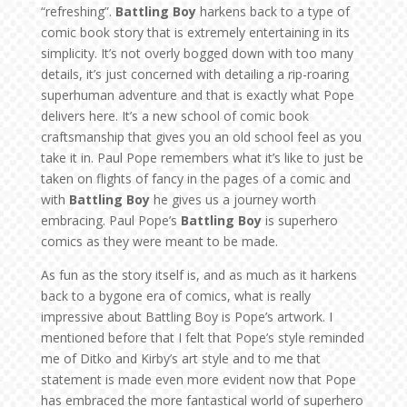
“refreshing”.
Battling Boy
harkens back to a type of
comic book story that is extremely entertaining in its
simplicity. It’s not overly bogged down with too many
details, it’s just concerned with detailing a rip-roaring
superhuman adventure and that is exactly what Pope
delivers here. It’s a new school of comic book
craftsmanship that gives you an old school feel as you
take it in. Paul Pope remembers what it’s like to just be
taken on flights of fancy in the pages of a comic and
with
Battling Boy
he gives us a journey worth
embracing. Paul Pope’s
Battling Boy
is superhero
comics as they were meant to be made.
As fun as the story itself is, and as much as it harkens
back to a bygone era of comics, what is really
impressive about Battling Boy is Pope’s artwork. I
mentioned before that I felt that Pope’s style reminded
me of Ditko and Kirby’s art style and to me that
statement is made even more evident now that Pope
has embraced the more fantastical world of superhero