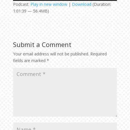
Podcast:
Play in new window
|
Download
(Duration:
1:01:39 — 56.4MB)
Submit a Comment
Your email address will not be published.
Required
fields are marked
*