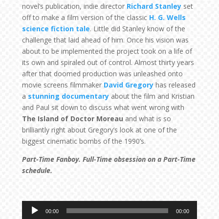
novel’s publication, indie director
Richard Stanley
set
off to make a film version of the classic
H. G. Wells
science fiction tale
. Little did Stanley know of the
challenge that laid ahead of him. Once his vision was
about to be implemented the project took on a life of
its own and spiraled out of control. Almost thirty years
after that doomed production was unleashed onto
movie screens filmmaker
David Gregory
has released
a
stunning documentary
about the film and Kristian
and Paul sit down to discuss what went wrong with
The Island of Doctor Moreau
and what is so
brilliantly right about Gregory’s look at one of the
biggest cinematic bombs of the 1990’s.
Part-Time Fanboy. Full-Time obsession on a Part-Time
schedule.
Audio
00:00
00:00
Player