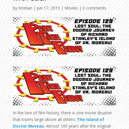
by
Kristian
|
Jun 17, 2015
|
Movies
|
0 comments
In the lore of film history, there is one movie disaster
that looms large above all others:
The Island of
Doctor Moreau
. Almost 100 years after the original