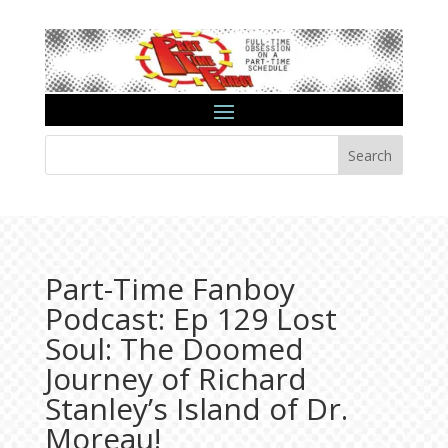
Search
Part-Time Fanboy
Podcast: Ep 129 Lost
Soul: The Doomed
Journey of Richard
Stanley’s Island of Dr.
Moreau!