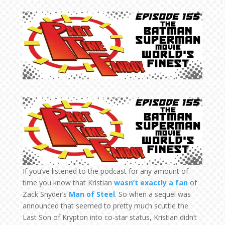
If you’ve listened to the podcast for any amount of
time you know that Kristian
wasn’t exactly a fan
of
Zack Snyder’s
Man of Steel
. So when a sequel was
announced that seemed to pretty much scuttle the
Last Son of Krypton into co-star status, Kristian didn’t