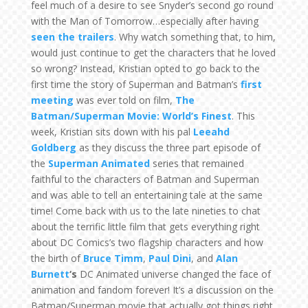
feel much of a desire to see Snyder’s second go round
with the Man of Tomorrow…especially after having
seen the trailers
. Why watch something that, to him,
would just continue to get the characters that he loved
so wrong? Instead, Kristian opted to go back to the
first time the story of Superman and Batman’s
first
meeting
was ever told on film,
The
Batman/Superman Movie: World’s Finest
. This
week, Kristian sits down with his pal
Leeahd
Goldberg
as they discuss the three part episode of
the
Superman Animated
series that remained
faithful to the characters of Batman and Superman
and was able to tell an entertaining tale at the same
time! Come back with us to the late nineties to chat
about the terrific little film that gets everything right
about DC Comics’s two flagship characters and how
the birth of
Bruce Timm
,
Paul Dini
, and
Alan
Burnett
‘s
DC Animated universe changed the face of
animation and fandom forever! It’s a discussion on the
Batman/Superman movie that actually got things right