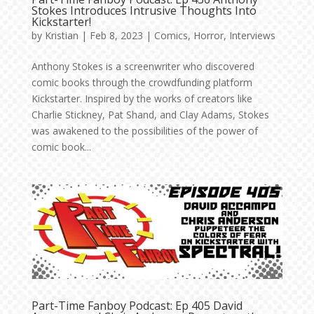
Stokes Introduces Intrusive Thoughts Into
Kickstarter!
by
Kristian
|
Feb 8, 2023
|
Comics
,
Horror
,
Interviews
Anthony Stokes is a screenwriter who discovered
comic books through the crowdfunding platform
Kickstarter. Inspired by the works of creators like
Charlie Stickney, Pat Shand, and Clay Adams, Stokes
was awakened to the possibilities of the power of
comic book...
Part-Time Fanboy Podcast: Ep 405 David