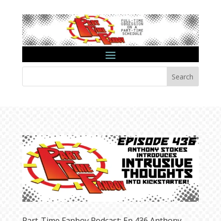
Search
Part-Time Fanboy Podcast: Ep 436 Anthony