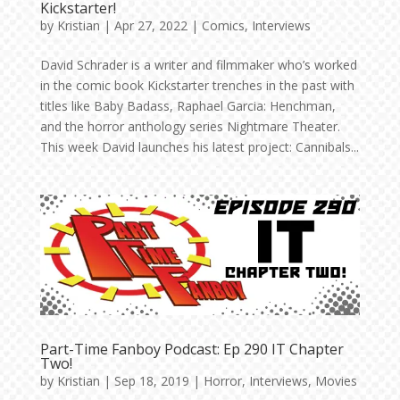
Kickstarter!
by
Kristian
|
Apr 27, 2022
|
Comics
,
Interviews
David Schrader is a writer and filmmaker who’s worked
in the comic book Kickstarter trenches in the past with
titles like Baby Badass, Raphael Garcia: Henchman,
and the horror anthology series Nightmare Theater.
This week David launches his latest project: Cannibals...
Part-Time Fanboy Podcast: Ep 290 IT Chapter
Two!
by
Kristian
|
Sep 18, 2019
|
Horror
,
Interviews
,
Movies