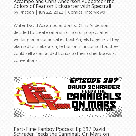
Accampo and Chris Anderson Puppeteer the
Colors of Fear on Kickstarter with Spectral!
by
Kristian
|
Jun 22, 2022
|
Comics
,
Interviews
Writer David Accampo and artist Chris Anderson
decided to create on a small horror project after
working on a comic called Lost Angels together. They
planned to make a single horror mini-comic that they
could sell as an added bonus to their other books at
conventions....
Part-Time Fanboy Podcast: Ep 397 David
Schrader Feeds the Cannibals On Mars on