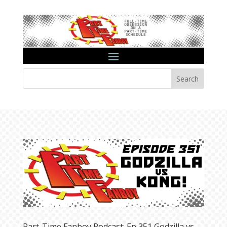
Search
Part-Time Fanboy Podcast: Ep 351 Godzilla vs.