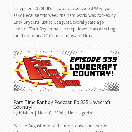
It’s episode 350!!! It’s a two podcast week! Why, you
ask? Because this week the nerd world was rocked by
Zack Snyder’s Justice League! Several years ago
director Zack Snyder had to step down from directing
the third of his DC Comics trilogy of films...
Part-Time Fanboy Podcast: Ep 335 Lovecraft
Country!
by
Kristian
|
Nov 18, 2020
|
Uncategorized
Back in August one of the most audacious horror