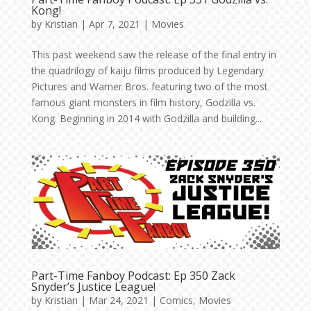
Kong!
by
Kristian
|
Apr 7, 2021
|
Movies
This past weekend saw the release of the final entry in
the quadrilogy of kaiju films produced by Legendary
Pictures and Warner Bros. featuring two of the most
famous giant monsters in film history, Godzilla vs.
Kong. Beginning in 2014 with Godzilla and building...
Part-Time Fanboy Podcast: Ep 350 Zack
Snyder’s Justice League!
by
Kristian
|
Mar 24, 2021
|
Comics
,
Movies