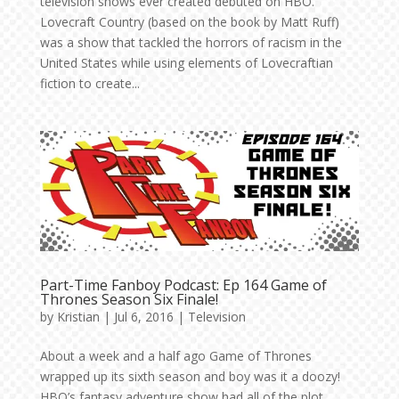
television shows ever created debuted on HBO.
Lovecraft Country (based on the book by Matt Ruff)
was a show that tackled the horrors of racism in the
United States while using elements of Lovecraftian
fiction to create...
Part-Time Fanboy Podcast: Ep 164 Game of
Thrones Season Six Finale!
by
Kristian
|
Jul 6, 2016
|
Television
About a week and a half ago Game of Thrones
wrapped up its sixth season and boy was it a doozy!
HBO’s fantasy adventure show had all of the plot