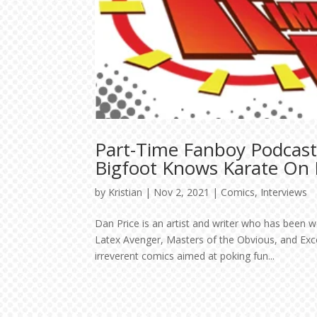
Part-Time Fanboy Podcast
Bigfoot Knows Karate On K
by
Kristian
|
Nov 2, 2021
|
Comics
,
Interviews
Dan Price is an artist and writer who has been w
Latex Avenger, Masters of the Obvious, and Exc
irreverent comics aimed at poking fun...