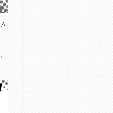
 A
tant