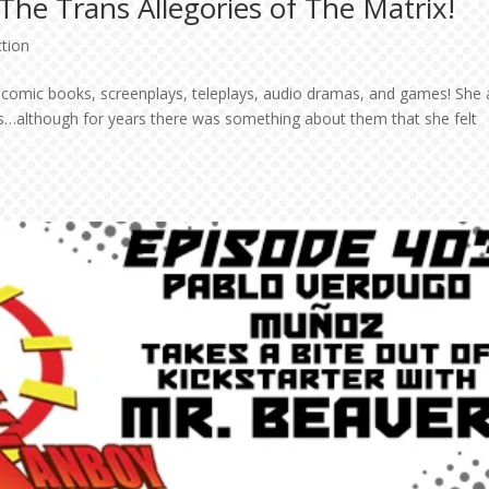
-The Trans Allegories of The Matrix!
ction
of comic books, screenplays, teleplays, audio dramas, and games! She 
s…although for years there was something about them that she felt