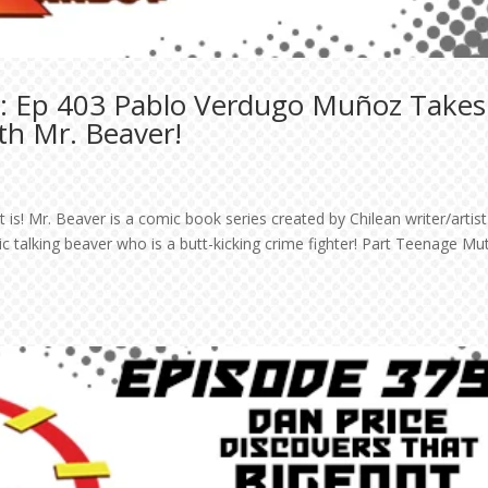
: Ep 403 Pablo Verdugo Muñoz Takes
th Mr. Beaver!
s! Mr. Beaver is a comic book series created by Chilean writer/artist
alking beaver who is a butt-kicking crime fighter! Part Teenage Mu