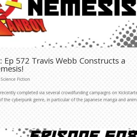
: Ep 572 Travis Webb Constructs a
emesis!
,
Science Fiction
s recently completed via several crowdfunding campaigns on Kickstarte
of the cyberpunk genre, in particular of the Japanese manga and ani