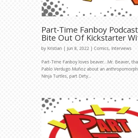
Part-Time Fanboy Podcast
Bite Out Of Kickstarter Wi
by
Kristian
|
Jun 8, 2022
|
Comics
,
Interviews
Part-Time Fanboy loves beaver…Mr. Beaver, that i
Pablo Verdugo Muñoz about an anthropomorphic t
Ninja Turtles, part Dirty...