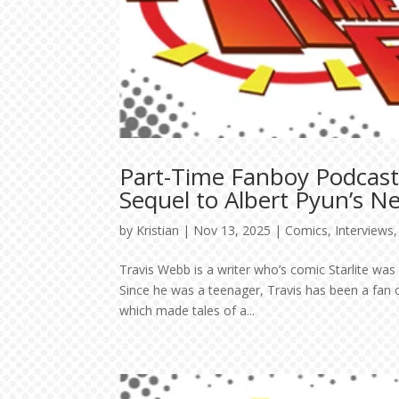
Part-Time Fanboy Podcast
Sequel to Albert Pyun’s N
by
Kristian
|
Nov 13, 2025
|
Comics
,
Interviews
Travis Webb is a writer who’s comic Starlite wa
Since he was a teenager, Travis has been a fan 
which made tales of a...