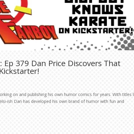
: Ep 379 Dan Price Discovers That
ickstarter!
orking on and publishing his own humor comics for years. With titles l
elsi-ish Dan has developed his own brand of humor with fun and