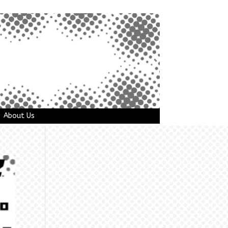
About Us