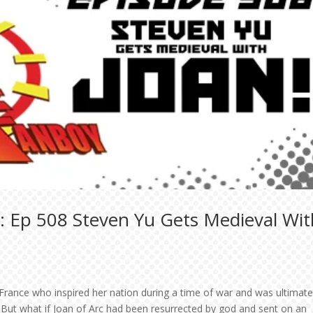
: Ep 508 Steven Yu Gets Medieval Wit
 France who inspired her nation during a time of war and was ultimate
 But what if Joan of Arc had been resurrected by god and sent on an