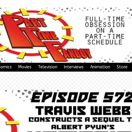
Comics
Movies
Television
Interviews
Animation
Store