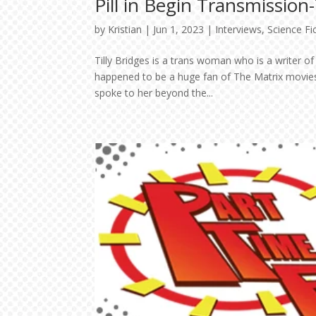
Pill in Begin Transmission
by
Kristian
|
Jun 1, 2023
|
Interviews
,
Science Fi
Tilly Bridges is a trans woman who is a writer 
happened to be a huge fan of The Matrix movie
spoke to her beyond the...