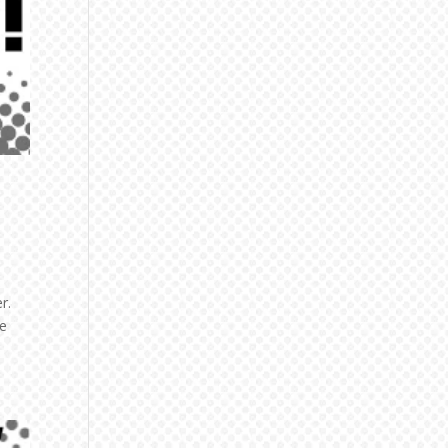
r.
me