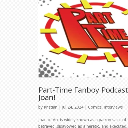
Part-Time Fanboy Podcast
Joan!
by
Kristian
|
Jul 24, 2024
|
Comics
,
Interviews
Joan of Arc is widely known as a patron saint of
betrayed ,disavowed as a heretic, and executed.