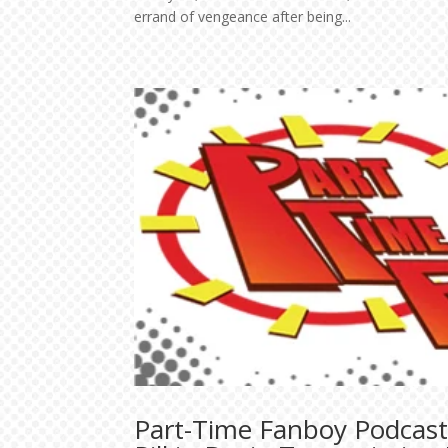
errand of vengeance after being...
Part-Time Fanboy Podcast: