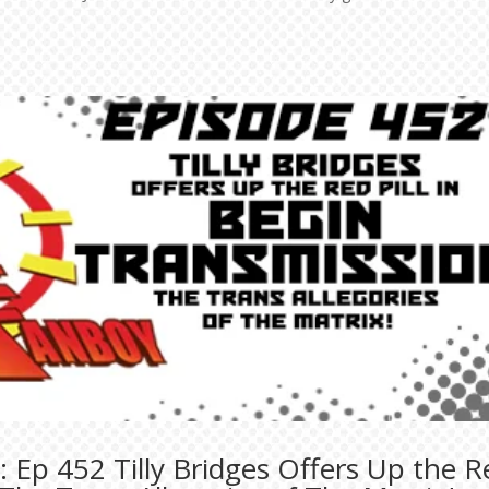
 Ep 452 Tilly Bridges Offers Up the R