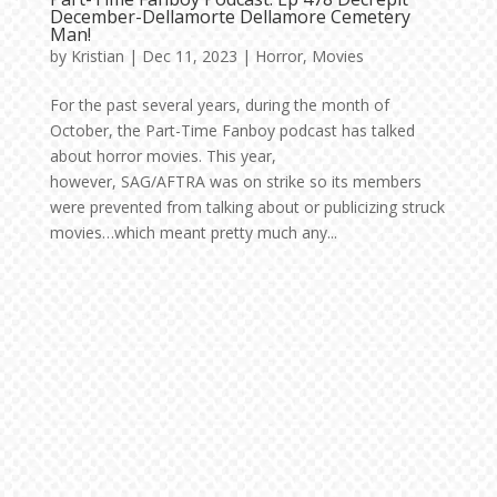
December-Dellamorte Dellamore Cemetery
Man!
by
Kristian
|
Dec 11, 2023
|
Horror
,
Movies
For the past several years, during the month of
October, the Part-Time Fanboy podcast has talked
about horror movies. This year,
however, SAG/AFTRA was on strike so its members
were prevented from talking about or publicizing struck
movies…which meant pretty much any...