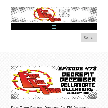
Search
Part-Time Fanboy Podcast: Ep 478 Decrepit