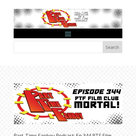
Search
Part-Time Fanboy Podcast: Ep 344 PTF Film