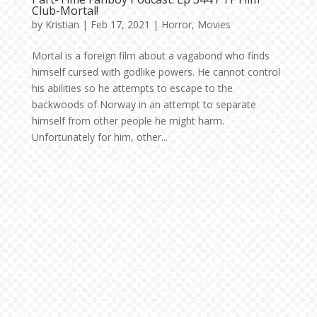
Club-Mortal!
by
Kristian
|
Feb 17, 2021
|
Horror
,
Movies
Mortal is a foreign film about a vagabond who finds
himself cursed with godlike powers. He cannot control
his abilities so he attempts to escape to the
backwoods of Norway in an attempt to separate
himself from other people he might harm.
Unfortunately for him, other...