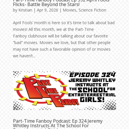
Flicks- Battle Beyond the Stars!
by
Kristian
|
Apr 9, 2026
|
Movies
,
Science Fiction
April Fools’ month is here so it’s time to talk about bad
movies! All this month, we at the Part-Time
Fanboy clubhouse will be talking about our favorite
“bad” movies. Movies we love, but that other people
may not have such a favorable opinion of or movies
we haven’t...
Part-Time Fanboy Podcast: Ep 324 Jeremy
Whitley Instructs At The School For