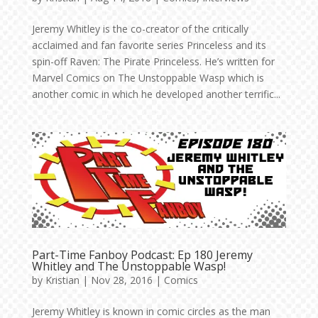
Jeremy Whitley is the co-creator of the critically
acclaimed and fan favorite series Princeless and its
spin-off Raven: The Pirate Princeless. He’s written for
Marvel Comics on The Unstoppable Wasp which is
another comic in which he developed another terrific...
Part-Time Fanboy Podcast: Ep 180 Jeremy
Whitley and The Unstoppable Wasp!
by
Kristian
|
Nov 28, 2016
|
Comics
Jeremy Whitley is known in comic circles as the man