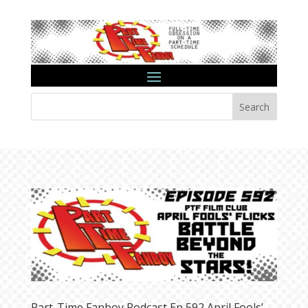
Search
Part-Time Fanboy Podcast Ep 592 April Fools’