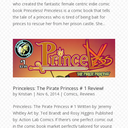
who created the fantastic female centric indie comic
book Princeless! Princeless is a comic book that tells
the tale of a princess who is tired of being bait for
princes to rescue her from her prison castle. She...
Princeless: The Pirate Princess # 1 Review!
by
Kristian
|
Nov 6, 2014
|
Comics
,
Reviews
Princeless: The Pirate Princess # 1 Written by: Jeremy
Whitley Art by: Ted Brandt and Rosy Higgins Published
by: Action Lab Comics If there’s one perfect comic out
in the comic book market perfectly tailored for young