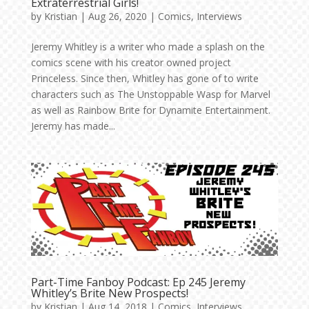
Extraterrestrial Girls!
by
Kristian
|
Aug 26, 2020
|
Comics
,
Interviews
Jeremy Whitley is a writer who made a splash on the
comics scene with his creator owned project
Princeless. Since then, Whitley has gone of to write
characters such as The Unstoppable Wasp for Marvel
as well as Rainbow Brite for Dynamite Entertainment.
Jeremy has made...
Part-Time Fanboy Podcast: Ep 245 Jeremy
Whitley’s Brite New Prospects!
by
Kristian
|
Aug 14, 2018
|
Comics
,
Interviews