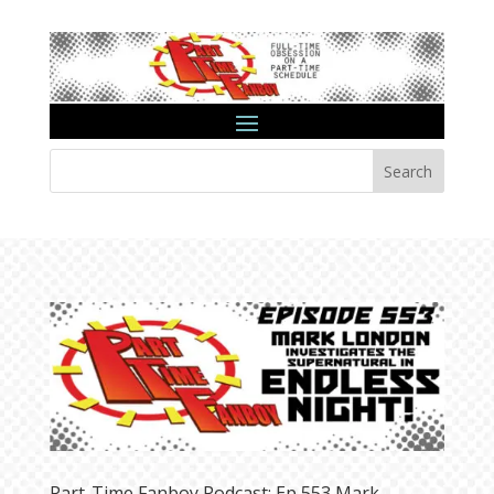
Search
Part-Time Fanboy Podcast: Ep 553 Mark