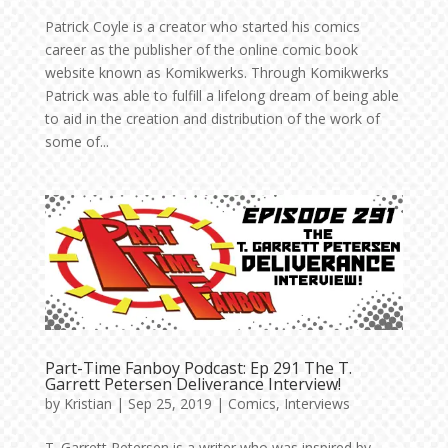
Patrick Coyle is a creator who started his comics
career as the publisher of the online comic book
website known as Komikwerks. Through Komikwerks
Patrick was able to fulfill a lifelong dream of being able
to aid in the creation and distribution of the work of
some of...
Part-Time Fanboy Podcast: Ep 291 The T.
Garrett Petersen Deliverance Interview!
by
Kristian
|
Sep 25, 2019
|
Comics
,
Interviews
T. Garrett Petersen is a writer who was inspired by