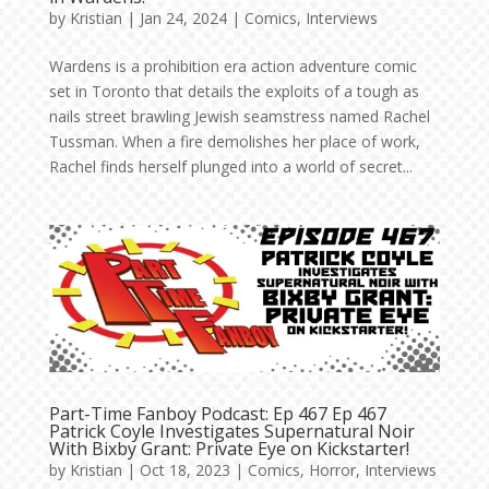
by
Kristian
|
Jan 24, 2024
|
Comics
,
Interviews
Wardens is a prohibition era action adventure comic
set in Toronto that details the exploits of a tough as
nails street brawling Jewish seamstress named Rachel
Tussman. When a fire demolishes her place of work,
Rachel finds herself plunged into a world of secret...
Part-Time Fanboy Podcast: Ep 467 Ep 467
Patrick Coyle Investigates Supernatural Noir
With Bixby Grant: Private Eye on Kickstarter!
by
Kristian
|
Oct 18, 2023
|
Comics
,
Horror
,
Interviews