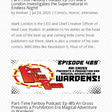
London Investigates the Supernatural in
Endless Night!
by
Kristian
|
Jul 24, 2025
|
Comics
,
Horror
,
Interviews
Mark London is the CEO and Chief Creative Officer of
Mad Cave Studios. In addition to his duties as the head
of one of the best up and coming indie comic book
publishers out there, Mark is also a creator of his own
comics. With titles like Revolution 9, Hour of of the...
Part-Time Fanboy Podcast: Ep 485 Ari Gross
Presents a Prohibition Era Magical Adventure
in Wardens!