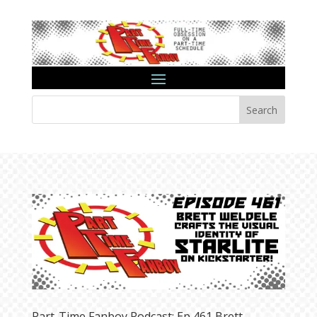
Search
Part-Time Fanboy Podcast: Ep 461 Brett