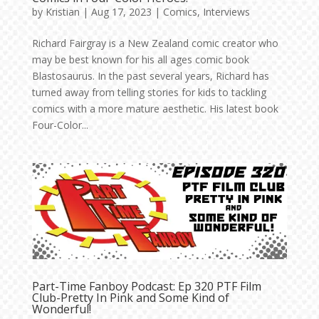
by
Kristian
|
Aug 17, 2023
|
Comics
,
Interviews
Richard Fairgray is a New Zealand comic creator who
may be best known for his all ages comic book
Blastosaurus. In the past several years, Richard has
turned away from telling stories for kids to tackling
comics with a more mature aesthetic. His latest book
Four-Color...
Part-Time Fanboy Podcast: Ep 320 PTF Film
Club-Pretty In Pink and Some Kind of
Wonderful!