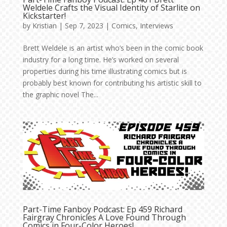
Weldele Crafts the Visual Identity of Starlite on
Kickstarter!
by
Kristian
|
Sep 7, 2023
|
Comics
,
Interviews
Brett Weldele is an artist who’s been in the comic book
industry for a long time. He’s worked on several
properties during his time illustrating comics but is
probably best known for contributing his artistic skill to
the graphic novel The...
Part-Time Fanboy Podcast: Ep 459 Richard
Fairgray Chronicles A Love Found Through
Comics in Four-Color Heroes!