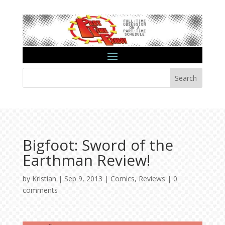
Search
Bigfoot: Sword of the
Earthman Review!
by
Kristian
|
Sep 9, 2013
|
Comics
,
Reviews
|
0
comments