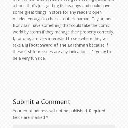
a book that’s just getting its bearings and could have
some great things in store for any readers open
minded enough to check it out. Henaman, Taylor, and
Bonvillain have something that could take the comic
world by storm if they manage their property correctly.
I, for one, am very interested to see where they will
take
Bigfoot: Sword of the Earthman
because if
these first four issues are any indication…it’s going to
be a very fun ride.
Submit a Comment
Your email address will not be published.
Required
fields are marked
*