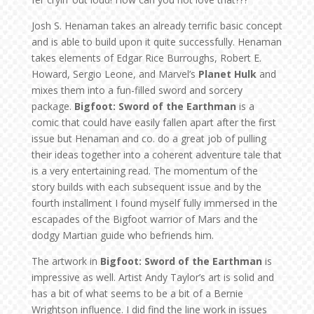
Josh S. Henaman takes an already terrific basic concept
and is able to build upon it quite successfully. Henaman
takes elements of Edgar Rice Burroughs, Robert E.
Howard, Sergio Leone, and Marvel’s
Planet Hulk
and
mixes them into a fun-filled sword and sorcery
package.
Bigfoot: Sword of the Earthman
is a
comic that could have easily fallen apart after the first
issue but Henaman and co. do a great job of pulling
their ideas together into a coherent adventure tale that
is a very entertaining read. The momentum of the
story builds with each subsequent issue and by the
fourth installment I found myself fully immersed in the
escapades of the Bigfoot warrior of Mars and the
dodgy Martian guide who befriends him.
The artwork in
Bigfoot: Sword of the Earthman
is
impressive as well. Artist Andy Taylor’s art is solid and
has a bit of what seems to be a bit of a Bernie
Wrightson influence. I did find the line work in issues