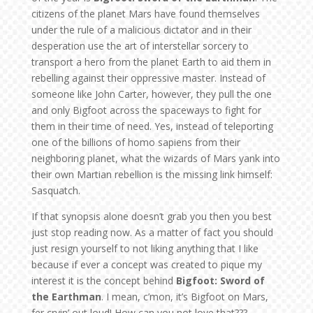
citizens of the planet Mars have found themselves
under the rule of a malicious dictator and in their
desperation use the art of interstellar sorcery to
transport a hero from the planet Earth to aid them in
rebelling against their oppressive master. Instead of
someone like John Carter, however, they pull the one
and only Bigfoot across the spaceways to fight for
them in their time of need. Yes, instead of teleporting
one of the billions of homo sapiens from their
neighboring planet, what the wizards of Mars yank into
their own Martian rebellion is the missing link himself:
Sasquatch.
If that synopsis alone doesn’t grab you then you best
just stop reading now. As a matter of fact you should
just resign yourself to not liking anything that I like
because if ever a concept was created to pique my
interest it is the concept behind
Bigfoot: Sword of
the Earthman
. I mean, c’mon, it’s Bigfoot on Mars,
fer cryin’ out loud! How can you not love that???