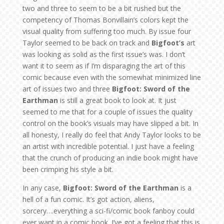
two and three to seem to be a bit rushed but the
competency of Thomas Bonvillain’s colors kept the
visual quality from suffering too much. By issue four
Taylor seemed to be back on track and
Bigfoot’s
art
was looking as solid as the first issue’s was. I don’t
want it to seem as if I’m disparaging the art of this
comic because even with the somewhat minimized line
art of issues two and three
Bigfoot: Sword of the
Earthman
is still a great book to look at. It just
seemed to me that for a couple of issues the quality
control on the book’s visuals may have slipped a bit. In
all honesty, I really do feel that Andy Taylor looks to be
an artist with incredible potential. I just have a feeling
that the crunch of producing an indie book might have
been crimping his style a bit.
In any case,
Bigfoot: Sword of the Earthman
is a
hell of a fun comic. It’s got action, aliens,
sorcery….everything a sci-fi/comic book fanboy could
ever want in a comic book. I’ve got a feeling that this is