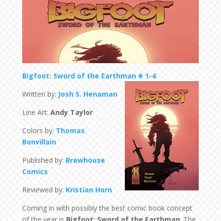
Bigfoot: Sword of the Earthman # 1-4
Written by:
Josh S. Henaman
Line Art:
Andy Taylor
Colors by:
Thomas
Bonvillain
Published by:
Brewhouse
Comics
Reviewed by:
Kristian Horn
Coming in with possibly the best comic book concept
of the year is
Bigfoot: Sword of the Earthman
. The