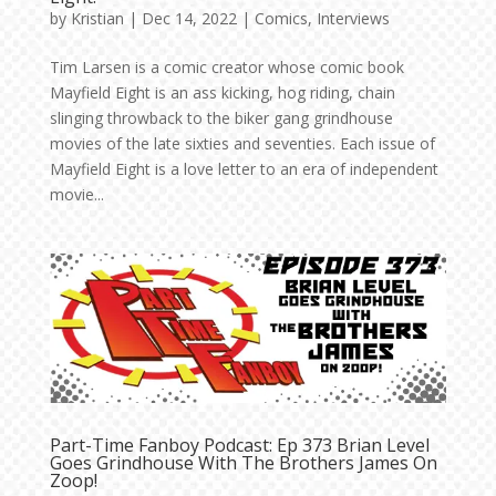
by
Kristian
|
Dec 14, 2022
|
Comics
,
Interviews
Tim Larsen is a comic creator whose comic book
Mayfield Eight is an ass kicking, hog riding, chain
slinging throwback to the biker gang grindhouse
movies of the late sixties and seventies. Each issue of
Mayfield Eight is a love letter to an era of independent
movie...
Part-Time Fanboy Podcast: Ep 373 Brian Level
Goes Grindhouse With The Brothers James On
Zoop!