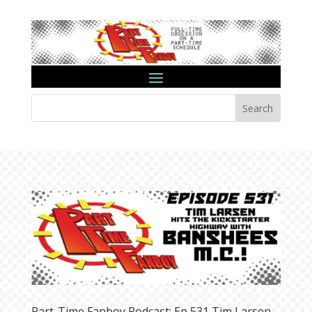
Search
Part-Time Fanboy Podcast: Ep 531 Tim Larsen