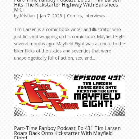
Hits The Kickstarter Highway With Banshees
M.C.!
by
Kristian
|
Jan 7, 2025
|
Comics
,
Interviews
Tim Larsen is a comic book writer and illustrator who
just finished wrapping up his comic book Mayfield Eight
several months ago. Mayfield Eight was a tribute to the
biker flicks of the sixties and seventies that were
unapologetically full of action, sex, and...
Part-Time Fanboy Podcast: Ep 431 Tim Larsen
Roars Back Onto Kickstarter With Mayfield
Eight!